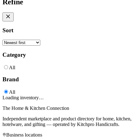
Refine
Sort
Category
All
Brand
All
Loading inventory…
The Home & Kitchen Connection
Independent marketplace and product directory for home, kitchen,
hotelware, and gifting — operated by
Kitchpro Handicrafts
.
Business locations