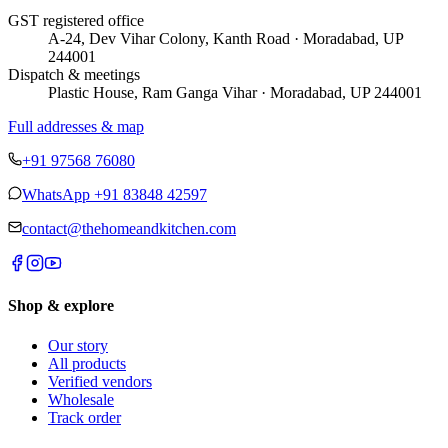
GST registered office
A-24, Dev Vihar Colony, Kanth Road · Moradabad, UP
244001
Dispatch & meetings
Plastic House, Ram Ganga Vihar · Moradabad, UP 244001
Full addresses & map
+91 97568 76080
WhatsApp
+91 83848 42597
contact@thehomeandkitchen.com
Shop & explore
Our story
All products
Verified vendors
Wholesale
Track order