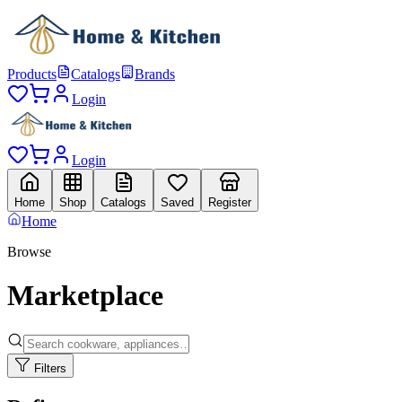
Products
Catalogs
Brands
Login
Login
Home
Shop
Catalogs
Saved
Register
Home
Browse
Marketplace
Filters