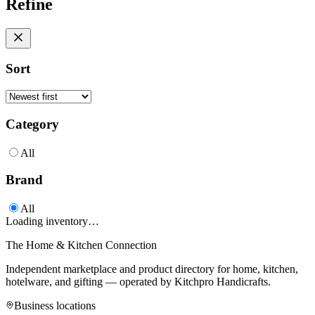
Refine
Sort
Category
All
Brand
All
Loading inventory…
The Home & Kitchen Connection
Independent marketplace and product directory for home, kitchen,
hotelware, and gifting — operated by
Kitchpro Handicrafts
.
Business locations