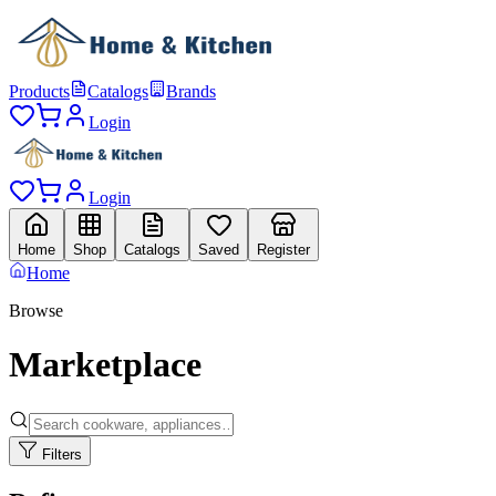
Products
Catalogs
Brands
Login
Login
Home
Shop
Catalogs
Saved
Register
Home
Browse
Marketplace
Filters