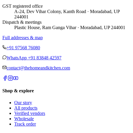
GST registered office
A-24, Dev Vihar Colony, Kanth Road · Moradabad, UP
244001
Dispatch & meetings
Plastic House, Ram Ganga Vihar · Moradabad, UP 244001
Full addresses & map
+91 97568 76080
WhatsApp
+91 83848 42597
contact@thehomeandkitchen.com
Shop & explore
Our story
All products
Verified vendors
Wholesale
Track order