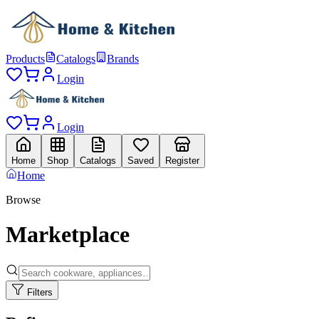
Products
Catalogs
Brands
Login
Login
Home
Shop
Catalogs
Saved
Register
Home
Browse
Marketplace
Filters