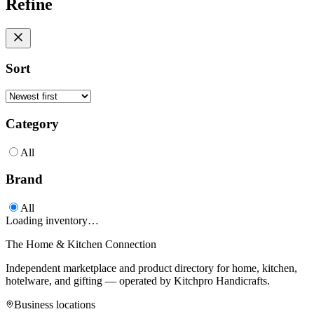
Refine
Sort
Category
All
Brand
All
Loading inventory…
The Home & Kitchen Connection
Independent marketplace and product directory for home, kitchen,
hotelware, and gifting — operated by
Kitchpro Handicrafts
.
Business locations