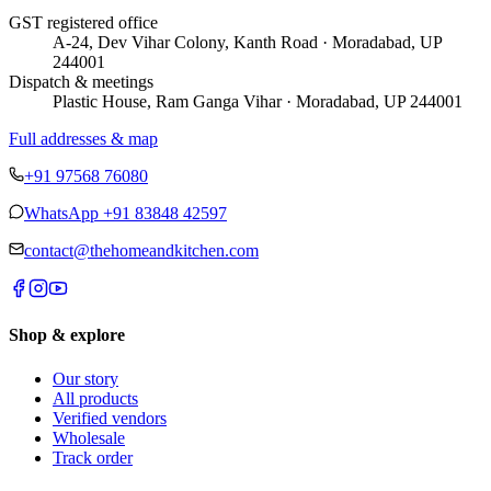
GST registered office
A-24, Dev Vihar Colony, Kanth Road · Moradabad, UP
244001
Dispatch & meetings
Plastic House, Ram Ganga Vihar · Moradabad, UP 244001
Full addresses & map
+91 97568 76080
WhatsApp
+91 83848 42597
contact@thehomeandkitchen.com
Shop & explore
Our story
All products
Verified vendors
Wholesale
Track order