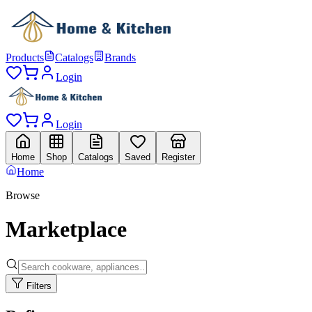
Products
Catalogs
Brands
Login
Login
Home
Shop
Catalogs
Saved
Register
Home
Browse
Marketplace
Filters