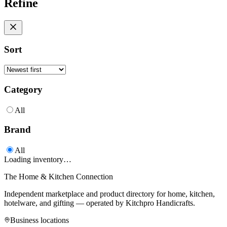
Refine
Sort
Category
All
Brand
All
Loading inventory…
The Home & Kitchen Connection
Independent marketplace and product directory for home, kitchen,
hotelware, and gifting — operated by
Kitchpro Handicrafts
.
Business locations