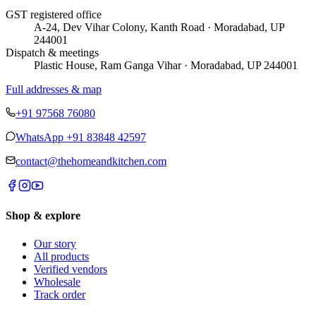
GST registered office
A-24, Dev Vihar Colony, Kanth Road · Moradabad, UP
244001
Dispatch & meetings
Plastic House, Ram Ganga Vihar · Moradabad, UP 244001
Full addresses & map
+91 97568 76080
WhatsApp
+91 83848 42597
contact@thehomeandkitchen.com
Shop & explore
Our story
All products
Verified vendors
Wholesale
Track order