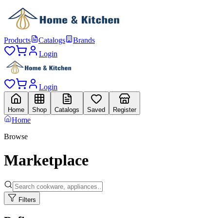
Products
Catalogs
Brands
Login
Login
Home
Shop
Catalogs
Saved
Register
Home
Browse
Marketplace
Filters