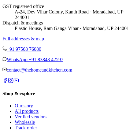
GST registered office
A-24, Dev Vihar Colony, Kanth Road · Moradabad, UP
244001
Dispatch & meetings
Plastic House, Ram Ganga Vihar · Moradabad, UP 244001
Full addresses & map
+91 97568 76080
WhatsApp
+91 83848 42597
contact@thehomeandkitchen.com
Shop & explore
Our story
All products
Verified vendors
Wholesale
Track order