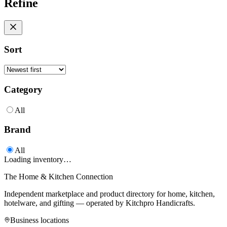
Refine
Sort
Category
All
Brand
All
Loading inventory…
The Home & Kitchen Connection
Independent marketplace and product directory for home, kitchen,
hotelware, and gifting — operated by
Kitchpro Handicrafts
.
Business locations