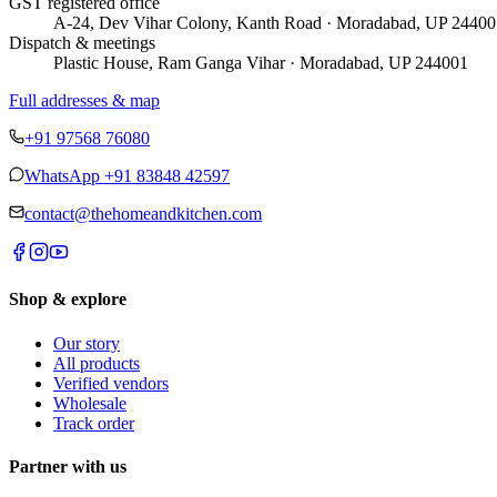
GST registered office
A-24, Dev Vihar Colony, Kanth Road · Moradabad, UP 24400
Dispatch & meetings
Plastic House, Ram Ganga Vihar · Moradabad, UP 244001
Full addresses & map
+91 97568 76080
WhatsApp
+91 83848 42597
contact@thehomeandkitchen.com
Shop & explore
Our story
All products
Verified vendors
Wholesale
Track order
Partner with us