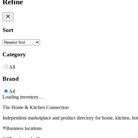
Refine
Sort
Category
All
Brand
All
Loading inventory…
The Home & Kitchen Connection
Independent marketplace and product directory for home, kitchen, ho
Business locations