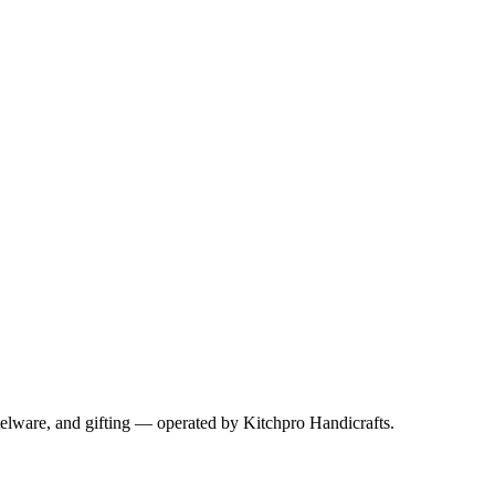
telware, and gifting — operated by
Kitchpro Handicrafts
.