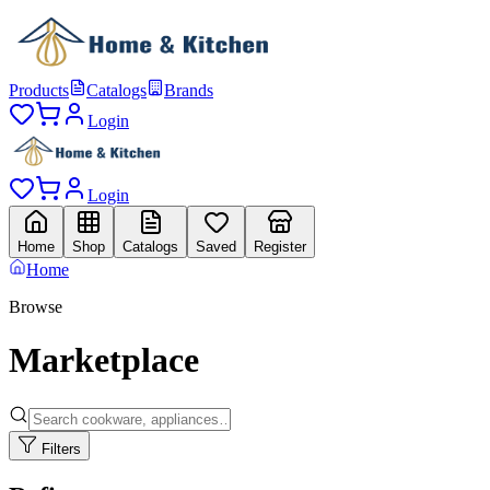
Products
Catalogs
Brands
Login
Login
Home
Shop
Catalogs
Saved
Register
Home
Browse
Marketplace
Filters