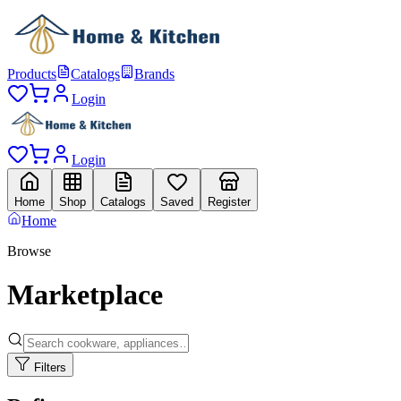
Products
Catalogs
Brands
Login
Login
Home
Shop
Catalogs
Saved
Register
Home
Browse
Marketplace
Filters