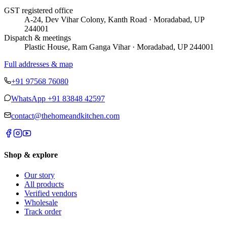
GST registered office
A-24, Dev Vihar Colony, Kanth Road · Moradabad, UP
244001
Dispatch & meetings
Plastic House, Ram Ganga Vihar · Moradabad, UP 244001
Full addresses & map
+91 97568 76080
WhatsApp
+91 83848 42597
contact@thehomeandkitchen.com
Shop & explore
Our story
All products
Verified vendors
Wholesale
Track order