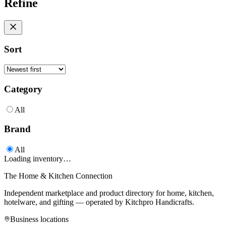
Refine
Sort
Category
All
Brand
All
Loading inventory…
The Home & Kitchen Connection
Independent marketplace and product directory for home, kitchen,
hotelware, and gifting — operated by
Kitchpro Handicrafts
.
Business locations