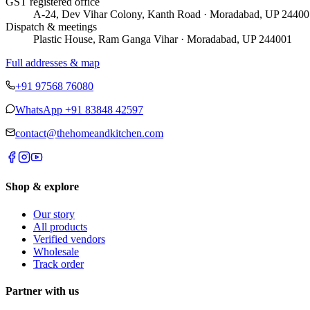
GST registered office
A-24, Dev Vihar Colony, Kanth Road · Moradabad, UP 24400
Dispatch & meetings
Plastic House, Ram Ganga Vihar · Moradabad, UP 244001
Full addresses & map
+91 97568 76080
WhatsApp
+91 83848 42597
contact@thehomeandkitchen.com
Shop & explore
Our story
All products
Verified vendors
Wholesale
Track order
Partner with us