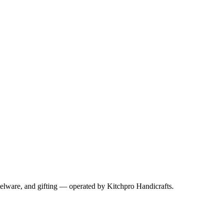
telware, and gifting — operated by
Kitchpro Handicrafts
.