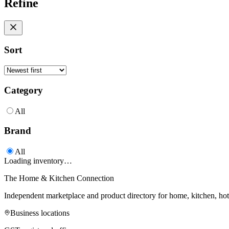
Refine
Sort
Category
All
Brand
All
Loading inventory…
The Home & Kitchen Connection
Independent marketplace and product directory for home, kitchen, ho
Business locations