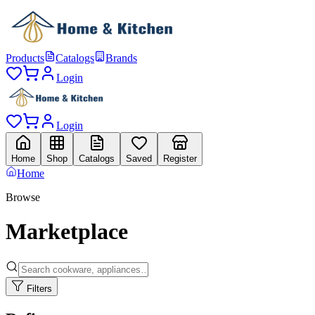
Products
Catalogs
Brands
Login
Login
Home
Shop
Catalogs
Saved
Register
Home
Browse
Marketplace
Filters