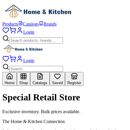
Products
Catalogs
Brands
Login
Login
Home
Shop
Catalogs
Saved
Register
Special Retail Store
Exclusive inventory. Bulk prices available.
The Home & Kitchen Connection