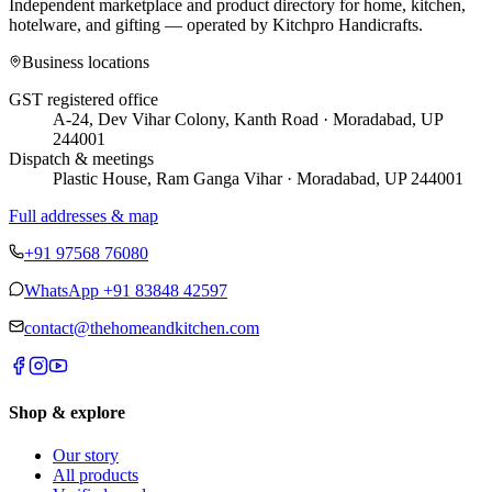
Independent marketplace and product directory for home, kitchen,
hotelware, and gifting — operated by
Kitchpro Handicrafts
.
Business locations
GST registered office
A-24, Dev Vihar Colony, Kanth Road · Moradabad, UP
244001
Dispatch & meetings
Plastic House, Ram Ganga Vihar · Moradabad, UP 244001
Full addresses & map
+91 97568 76080
WhatsApp
+91 83848 42597
contact@thehomeandkitchen.com
Shop & explore
Our story
All products