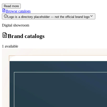
Read more
Browse catalogs
Logo is a directory placeholder — not the official brand logo
Digital showroom
Brand catalogs
1
available