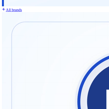
All brands