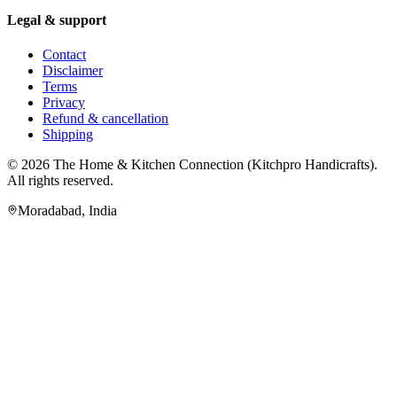
Legal & support
Contact
Disclaimer
Terms
Privacy
Refund & cancellation
Shipping
© 2026
The Home & Kitchen Connection
(
Kitchpro Handicrafts
).
All rights reserved.
Moradabad
,
India