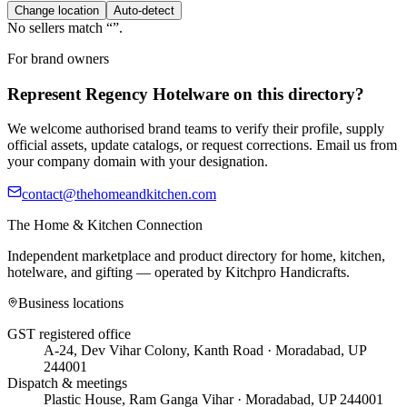
Change location
Auto-detect
No sellers match “
”.
For brand owners
Represent
Regency Hotelware
on this directory?
We welcome authorised brand teams to verify their profile, supply
official assets, update catalogs, or request corrections. Email us from
your company domain with your designation.
contact@thehomeandkitchen.com
The Home & Kitchen Connection
Independent marketplace and product directory for home, kitchen,
hotelware, and gifting — operated by
Kitchpro Handicrafts
.
Business locations
GST registered office
A-24, Dev Vihar Colony, Kanth Road · Moradabad, UP
244001
Dispatch & meetings
Plastic House, Ram Ganga Vihar · Moradabad, UP 244001