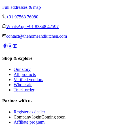
Full addresses & map
+91 97568 76080
WhatsApp
+91 83848 42597
contact@thehomeandkitchen.com
Shop & explore
Our story
All products
Verified vendors
Wholesale
Track order
Partner with us
Register as dealer
Company login
Coming soon
Affiliate program