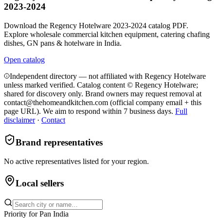
2023-2024
Download the Regency Hotelware 2023-2024 catalog PDF.
Explore wholesale commercial kitchen equipment, catering chafing
dishes, GN pans & hotelware in India.
Open catalog
Independent directory — not affiliated with Regency Hotelware
unless marked verified. Catalog content © Regency Hotelware;
shared for discovery only.
Brand owners may request removal at
contact@thehomeandkitchen.com (official company email + this
page URL). We aim to respond within 7 business days.
Full
disclaimer
·
Contact
Brand representatives
No active representatives listed for your region.
Local sellers
Priority for
Pan India