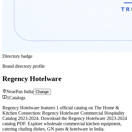
Directory badge
Brand directory profile
Regency Hotelware
Near
Pan India
Change
1
Catalogs
Regency Hotelware features 1 official catalog on The Home &
Kitchen Connection: Regency Hotelware Commercial Hospitality
Catalog 2023-2024. Download the Regency Hotelware 2023-2024
catalog PDF. Explore wholesale commercial kitchen equipment,
catering chafing dishes, GN pans & hotelware in India.