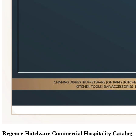
Regency Hotelware Commercial Hospitality Catalog