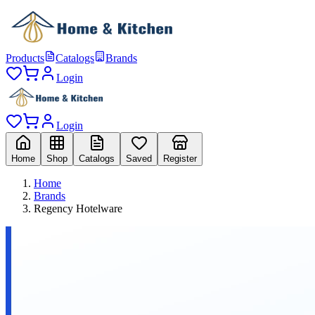
Products
Catalogs
Brands
Login
Login
Home
Shop
Catalogs
Saved
Register
Home
Brands
Regency Hotelware