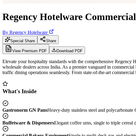
Regency Hotelware Commercial 
By
Regency Hotelware
Special Share
Share
View Premium PDF
Download PDF
Elevate your hospitality standards with the comprehensive Regency H
wholesale dealers across India. As a premier vanguard in commercial
traffic dining operations seamlessly. From state-of-the-art commercial b
What's Inside
Gastronorm GN Pans
Heavy-duty stainless steel and polycarbonate G
Buffetware & Dispensers
Elegant coffee urns, single to triple cerea
Commercial Bakery Equipment
Single to multi-deck gas and electr