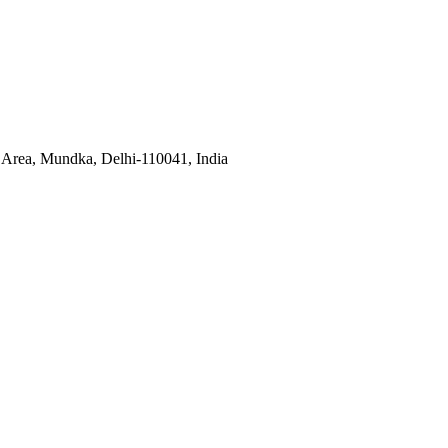
l Area, Mundka, Delhi-110041, India