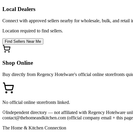
Local Dealers
Connect with approved sellers nearby for wholesale, bulk, and retail in
Location required to find sellers.
Find Sellers Near Me
Shop Online
Buy directly from
Regency Hotelware
's official online storefronts qu
No official online storefronts linked.
Independent directory — not affiliated with Regency Hotelware unl
contact@thehomeandkitchen.com (official company email + this page
The Home & Kitchen Connection