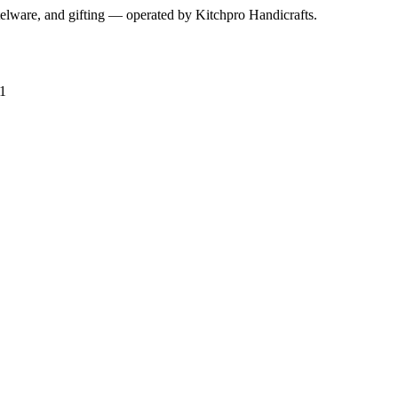
telware, and gifting — operated by
Kitchpro Handicrafts
.
1