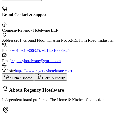
Brand Contact & Support
Company
Regency Hotelware LLP
Address
261, Ground Floor, Khasira No. 52/15, Firni Road, Industria
Phone
+91 9810806325, +91 9810006325
Email
regencyhotelware@gmail.com
Website
https://www.regencyhotelware.com
Submit Update
Claim Authority
About
Regency Hotelware
Independent brand profile on The Home & Kitchen Connection.