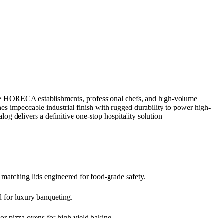
ite HORECA establishments, professional chefs, and high-volume
 impeccable industrial finish with rugged durability to power high-
log delivers a definitive one-stop hospitality solution.
 matching lids engineered for food-grade safety.
ed for luxury banqueting.
or pizza ovens for high-yield baking.