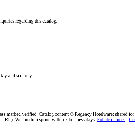
quiries regarding this catalog.
ickly and securely.
ess marked verified. Catalog content © Regency Hotelware; shared for 
 URL). We aim to respond within 7 business days.
Full disclaimer
·
Co