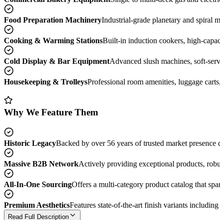
Food Preparation Machinery
Industrial-grade planetary and spiral 
Cooking & Warming Stations
Built-in induction cookers, high-capa
Cold Display & Bar Equipment
Advanced slush machines, soft-serve
Housekeeping & Trolleys
Professional room amenities, luggage carts,
Why We Feature Them
Historic Legacy
Backed by over 56 years of trusted market presence de
Massive B2B Network
Actively providing exceptional products, robu
All-In-One Sourcing
Offers a multi-category product catalog that spa
Premium Aesthetics
Features state-of-the-art finish variants includin
Read Full Description