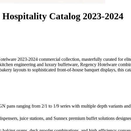
Hospitality Catalog 2023-2024
otelware 2023-2024 commercial collection, masterfully curated for el
 kitchen engineering and luxury buffetware, Regency Hotelware combines
akery layouts to sophisticated front-of-house banquet displays, this cata
N pans ranging from 2/1 to 1/9 series with multiple depth variants and
l dispensers, juice stations, and Sunnex premium buffet solutions design
ic baking ovens, deck proofer combinations, and high-efficiency convey