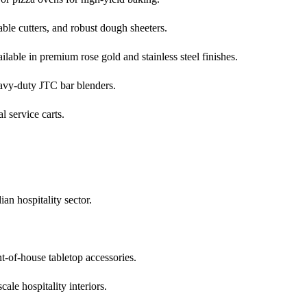
ble cutters, and robust dough sheeters.
lable in premium rose gold and stainless steel finishes.
eavy-duty JTC bar blenders.
l service carts.
an hospitality sector.
t-of-house tabletop accessories.
ale hospitality interiors.