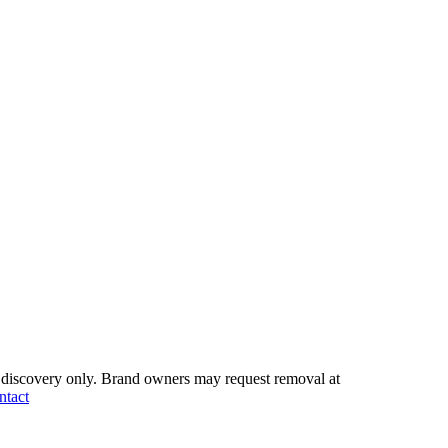
discovery only.
Brand owners may request removal at
ntact