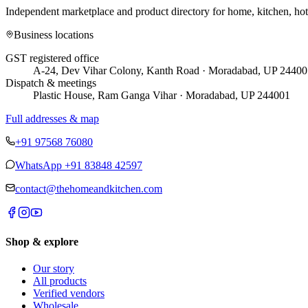
Independent marketplace and product directory for home, kitchen, ho
Business locations
GST registered office
A-24, Dev Vihar Colony, Kanth Road · Moradabad, UP 24400
Dispatch & meetings
Plastic House, Ram Ganga Vihar · Moradabad, UP 244001
Full addresses & map
+91 97568 76080
WhatsApp
+91 83848 42597
contact@thehomeandkitchen.com
Shop & explore
Our story
All products
Verified vendors
Wholesale