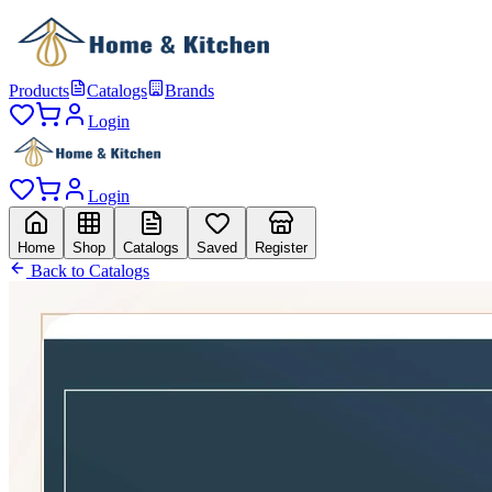
Products
Catalogs
Brands
Login
Login
Home
Shop
Catalogs
Saved
Register
Back to Catalogs