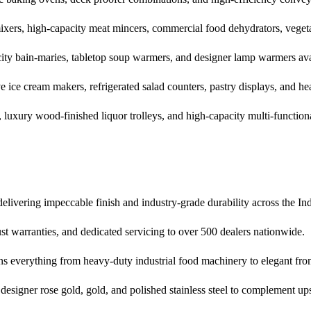
mixers, high-capacity meat mincers, commercial food dehydrators, vegeta
city bain-maries, tabletop soup warmers, and designer lamp warmers avai
 ice cream makers, refrigerated salad counters, pastry displays, and h
 luxury wood-finished liquor trolleys, and high-capacity multi-functiona
livering impeccable finish and industry-grade durability across the Indi
st warranties, and dedicated servicing to over 500 dealers nationwide.
ns everything from heavy-duty industrial food machinery to elegant fron
g designer rose gold, gold, and polished stainless steel to complement upsc