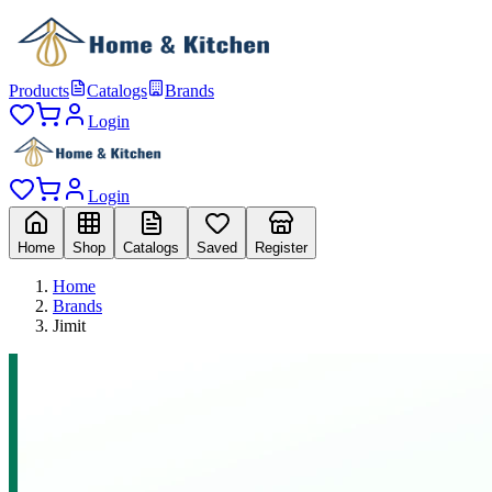
Products
Catalogs
Brands
Login
Login
Home
Shop
Catalogs
Saved
Register
Home
Brands
Jimit