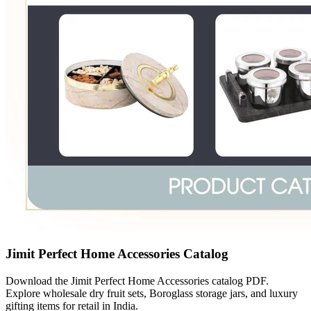
Jimit Perfect Home Accessories Catalog
Download the Jimit Perfect Home Accessories catalog PDF.
Explore wholesale dry fruit sets, Boroglass storage jars, and luxury
gifting items for retail in India.