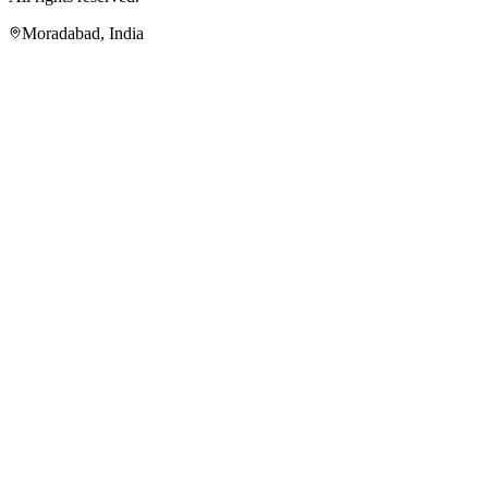
Moradabad
,
India