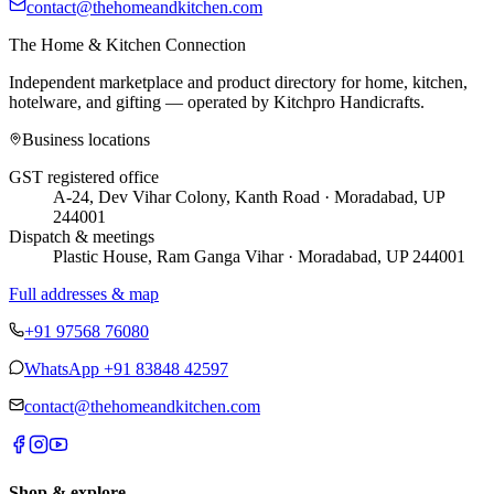
contact@thehomeandkitchen.com
The Home & Kitchen Connection
Independent marketplace and product directory for home, kitchen,
hotelware, and gifting — operated by
Kitchpro Handicrafts
.
Business locations
GST registered office
A-24, Dev Vihar Colony, Kanth Road · Moradabad, UP
244001
Dispatch & meetings
Plastic House, Ram Ganga Vihar · Moradabad, UP 244001
Full addresses & map
+91 97568 76080
WhatsApp
+91 83848 42597
contact@thehomeandkitchen.com
Shop & explore