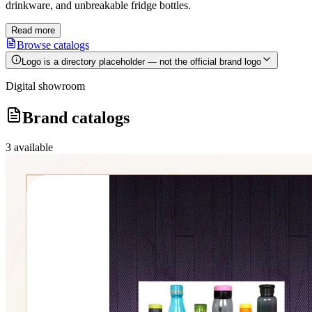
drinkware, and unbreakable fridge bottles.
Read more
Browse catalogs
Logo is a directory placeholder — not the official brand logo
Digital showroom
Brand catalogs
3
available