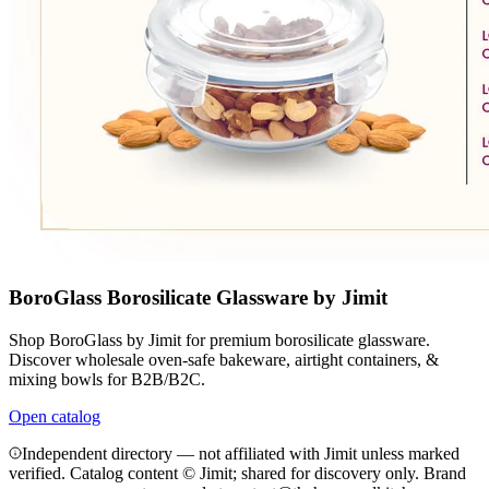
BoroGlass Borosilicate Glassware by Jimit
Shop BoroGlass by Jimit for premium borosilicate glassware.
Discover wholesale oven-safe bakeware, airtight containers, &
mixing bowls for B2B/B2C.
Open catalog
Independent directory — not affiliated with Jimit unless marked
verified. Catalog content © Jimit; shared for discovery only.
Brand