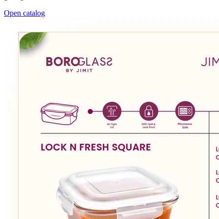
Open catalog