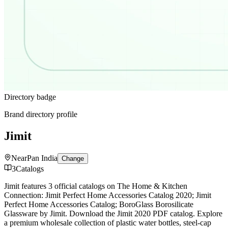
Directory badge
Brand directory profile
Jimit
Near
Pan India
Change
3
Catalogs
Jimit features 3 official catalogs on The Home & Kitchen
Connection: Jimit Perfect Home Accessories Catalog 2020; Jimit
Perfect Home Accessories Catalog; BoroGlass Borosilicate
Glassware by Jimit. Download the Jimit 2020 PDF catalog. Explore
a premium wholesale collection of plastic water bottles, steel-cap