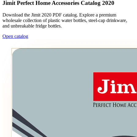
Jimit Perfect Home Accessories Catalog 2020
Download the Jimit 2020 PDF catalog. Explore a premium
wholesale collection of plastic water bottles, steel-cap drinkware,
and unbreakable fridge bottles.
Open catalog