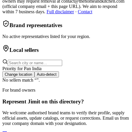
owners may request removal at contact@thehomeandkitchen.com
(official company email + this page URL). We aim to respond
within 7 business days.
Full disclaimer
·
Contact
Brand representatives
No active representatives listed for your region.
Local sellers
Priority for
Pan India
Change location
Auto-detect
No sellers match “
”.
For brand owners
Represent
Jimit
on this directory?
We welcome authorised brand teams to verify their profile, supply
official assets, update catalogs, or request corrections. Email us from
your company domain with your designation.