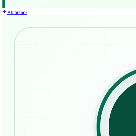
All brands