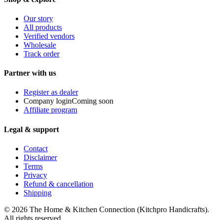
Our story
All products
Verified vendors
Wholesale
Track order
Partner with us
Register as dealer
Company login
Coming soon
Affiliate program
Legal & support
Contact
Disclaimer
Terms
Privacy
Refund & cancellation
Shipping
© 2026
The Home & Kitchen Connection
(
Kitchpro Handicrafts
).
All rights reserved.