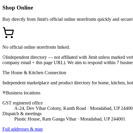
Shop Online
Buy directly from
Jimit
's official online storefronts quickly and secure
No official online storefronts linked.
Independent directory — not affiliated with Jimit unless marked veri
company email + this page URL). We aim to respond within 7 busine
The Home & Kitchen Connection
Independent marketplace and product directory for home, kitchen, ho
Business locations
GST registered office
A-24, Dev Vihar Colony, Kanth Road · Moradabad, UP 24400
Dispatch & meetings
Plastic House, Ram Ganga Vihar · Moradabad, UP 244001
Full addresses & map