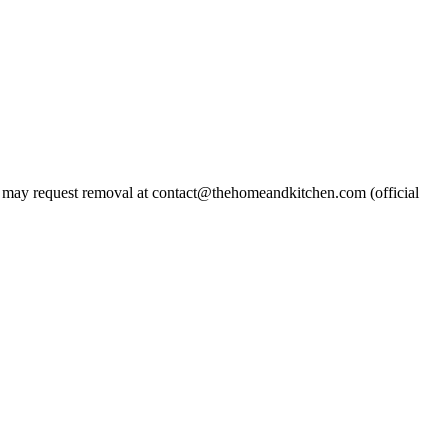
may request removal at contact@thehomeandkitchen.com (official