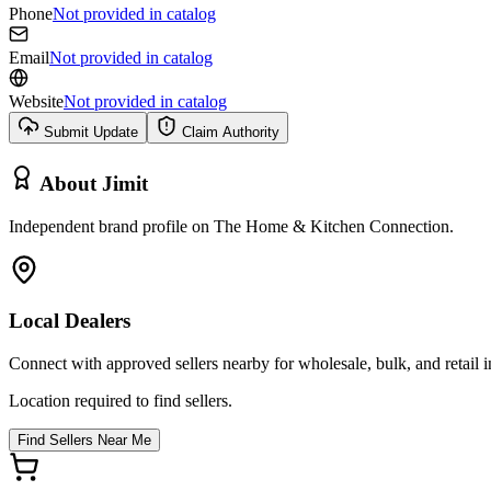
Phone
Not provided in catalog
Email
Not provided in catalog
Website
Not provided in catalog
Submit Update
Claim Authority
About
Jimit
Independent brand profile on The Home & Kitchen Connection.
Local Dealers
Connect with approved sellers nearby for wholesale, bulk, and retail in
Location required to find sellers.
Find Sellers Near Me