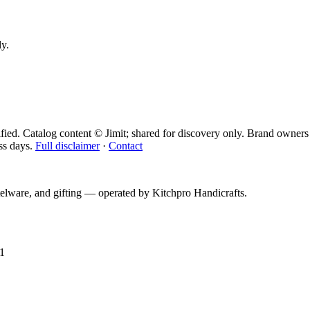
ly.
fied. Catalog content © Jimit; shared for discovery only.
Brand owners 
ss days.
Full disclaimer
·
Contact
telware, and gifting — operated by
Kitchpro Handicrafts
.
1