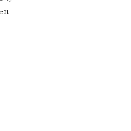
e: 2].