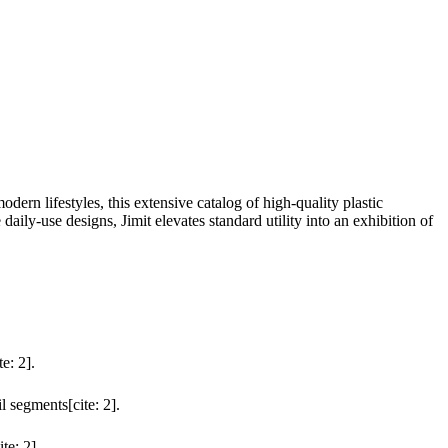
rn lifestyles, this extensive catalog of high-quality plastic
daily-use designs, Jimit elevates standard utility into an exhibition of
e: 2].
l segments[cite: 2].
te: 2].