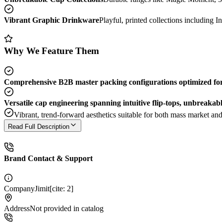
Vibrant Graphic Drinkware
Playful, printed collections including In
Why We Feature Them
Comprehensive B2B master packing configurations optimized for 
Versatile cap engineering spanning intuitive flip-tops, unbreakab
Vibrant, trend-forward aesthetics suitable for both mass market and 
Read Full Description
Brand Contact & Support
Company
Jimit[cite: 2]
Address
Not provided in catalog