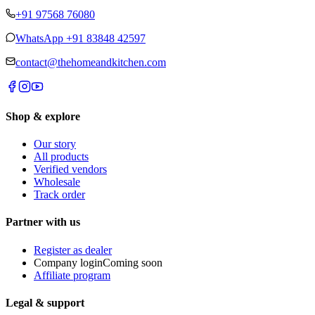
+91 97568 76080
WhatsApp
+91 83848 42597
contact@thehomeandkitchen.com
Shop & explore
Our story
All products
Verified vendors
Wholesale
Track order
Partner with us
Register as dealer
Company login
Coming soon
Affiliate program
Legal & support