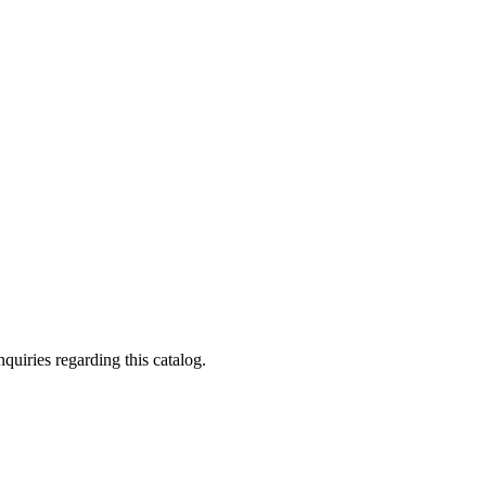
quiries regarding this catalog.