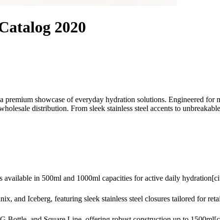
 Catalog 2020
 a premium showcase of everyday hydration solutions. Engineered for mode
holesale distribution. From sleek stainless steel accents to unbreakable 
 available in 500ml and 1000ml capacities for active daily hydration[cit
 and Iceberg, featuring sleek stainless steel closures tailored for retai
Bottle, and Square Line, offering robust construction up to 1500ml[ci