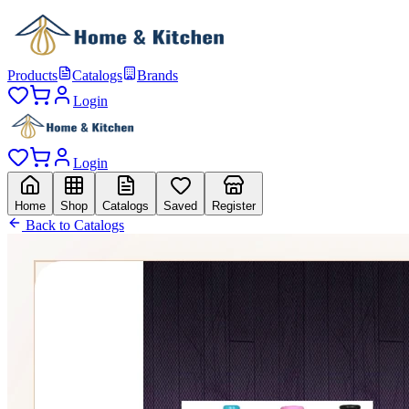
Products
Catalogs
Brands
Login
Login
Home
Shop
Catalogs
Saved
Register
Back to Catalogs