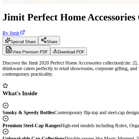
Jimit Perfect Home Accessories
By
Jimit
Special Share
Share
View Premium PDF
Download PDF
Discover the Jimit 2020 Perfect Home Accessories collection[cite: 2],
drinkware caters perfectly to retail showrooms, corporate gifting, and w
contemporary practicality.
What's Inside
Smoky & Speedy Bottles
Contemporary flip-top and steel-cap designs
Premium Steel-Cap Ranges
High-end models including Rolex, Organix,
Unbreakable Cap Collections
Durable ranges like Magic Moment, 5G 