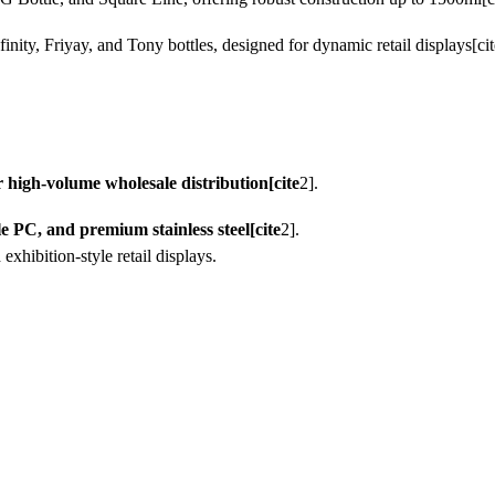
finity, Friyay, and Tony bottles, designed for dynamic retail displays[cit
high-volume wholesale distribution[cite
2].
le PC, and premium stainless steel[cite
2].
exhibition-style retail displays.